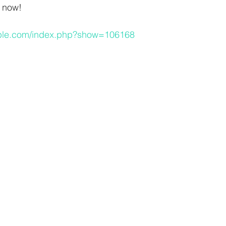
e now!
eople.com/index.php?show=106168