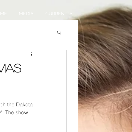
UME
MEDIA
CURRENTLY
tmas
ph the Dakota 
y". The show 