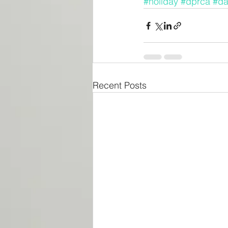
#holiday
#dprca
#da
Recent Posts