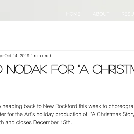
HOME
ABOUT
RES
go
Oct 14, 2019
1 min read
 NoDak for "A Chris
be heading back to New Rockford this week to choreogra
er for the Art's holiday production of  "A Christmas Stor
h and closes December 15th.