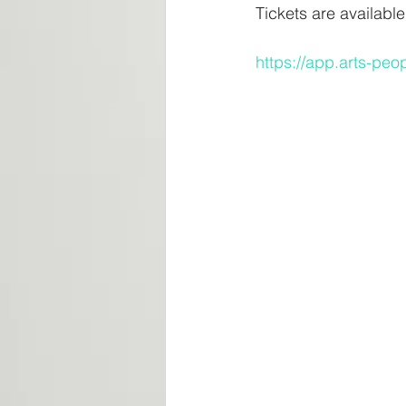
Tickets are availabl
https://app.arts-p