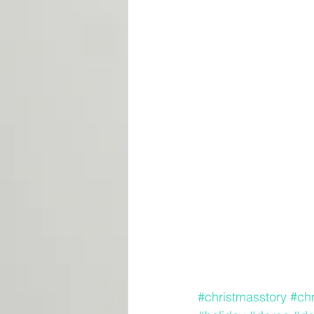
#christmasstory
#ch