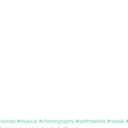
ristmas
#musical
#choreography
#northdakota
#nodak