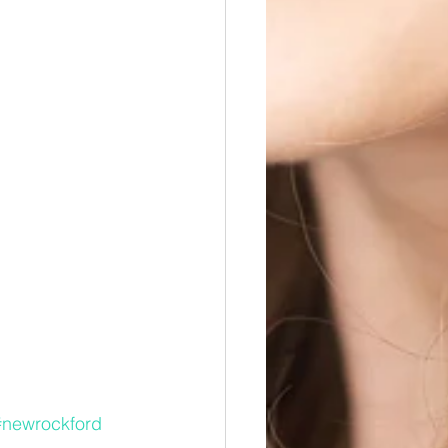
#newrockford