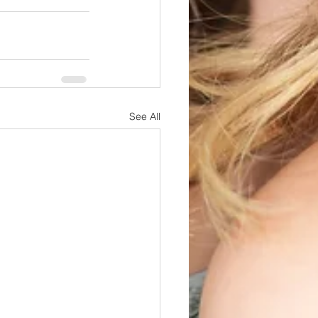
See All