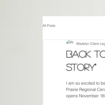
All Posts
Madelyn Claire Le
Back to
Story"
I am so excited to 
Prairie Regional Cent
opens November 16t