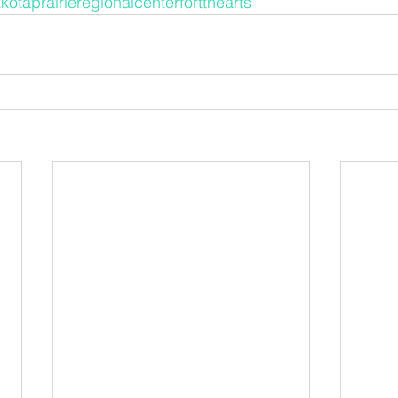
kotaprairieregionalcenterfortthearts