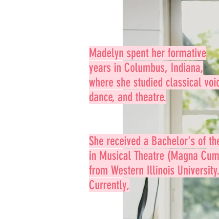
Madelyn spent her formative
years in Columbus, Indiana,
where she studied classical voi
dance, and theatre.
She received a
Bachelor's of th
in
Musical Theatre (Magna Cum
from Western Illinois University
Currently,