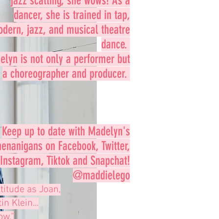
jazz scatting, she wows! As a
dancer, she is trained in tap,
dern, jazz, and musical theatre
dance.
lyn is not only a performer but
a choreographer and producer.
Keep up to date with Madelyn's
henanigans on Facebook, Twitter,
Instagram, Tiktok and Snapchat!
@maddielego
titude as Joan,
n Klein...
ow."