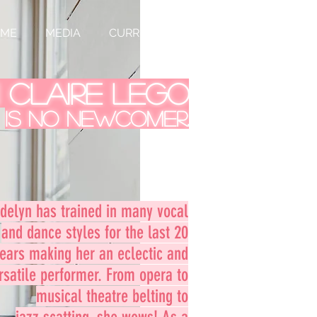
UME
MEDIA
CURRENTLY
 Claire Lego
is no newcomer.
delyn has trained in many vocal
and dance styles for the last 20
ears making her an eclectic and
rsatile performer. From opera to
musical theatre belting to