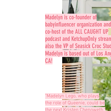
Madelyn is co-founder of
babyinfluencer
organization and
co-host of the ALL CAUGHT UP
podcast and KetchupOnly strea
also the VP of Seasick Croc Stud
Madelyn is based out
of Los An
CA!
"Madelyn Lego, who plays
the role of Queenie, could be
the next Kristen Chenoweth."