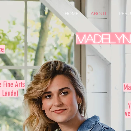
HOME
ABOUT
RES
Madelyn
ce,
e Fine Arts
Ma
 Laude)
.
y
ve