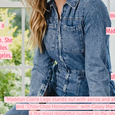
mo
 a
Made
m. She
ios.
geles,
s
"Madelyn Claire Lego stands out with
sense and at
and “Choo-Choo Honeymoon”
with Casey Marti
is the most delightful number in the sh